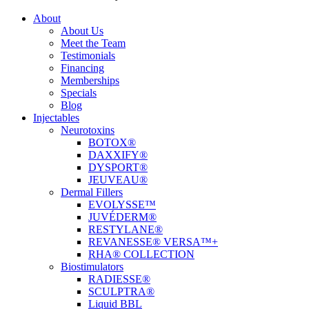
About
About Us
Meet the Team
Testimonials
Financing
Memberships
Specials
Blog
Injectables
Neurotoxins
BOTOX®
DAXXIFY®
DYSPORT®
JEUVEAU®
Dermal Fillers
EVOLYSSE™
JUVÉDERM®
RESTYLANE®
REVANESSE® VERSA™+
RHA® COLLECTION
Biostimulators
RADIESSE®
SCULPTRA®
Liquid BBL