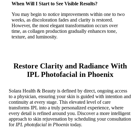
When Will I Start to See Visible Results?
You may begin to notice improvements within one to two
weeks, as discoloration fades and clarity is restored.
However, the most elegant transformation occurs over
time, as collagen production gradually enhances tone,
texture, and luminosity.
Restore Clarity and Radiance With
IPL Photofacial in Phoenix
Solara Health & Beauty is defined by direct, ongoing access
to a physician, ensuring your skin is guided with intention and
continuity at every stage. This elevated level of care
transforms IPL into a truly personalized experience, where
every detail is refined around you. Discover a more intelligent
approach to skin rejuvenation by scheduling your consultation
for
IPL photofacial in Phoenix
today.