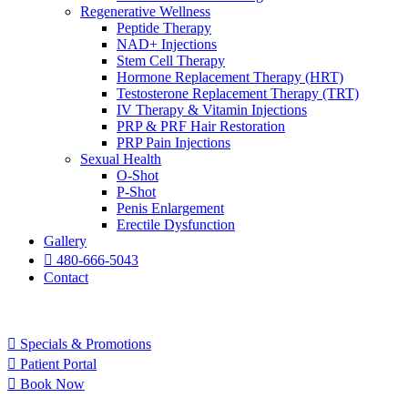
Regenerative Wellness
Peptide Therapy
NAD+ Injections
Stem Cell Therapy
Hormone Replacement Therapy (HRT)
Testosterone Replacement Therapy (TRT)
IV Therapy & Vitamin Injections
PRP & PRF Hair Restoration
PRP Pain Injections
Sexual Health
O-Shot
P-Shot
Penis Enlargement
Erectile Dysfunction
Gallery
480-666-5043
Contact
Specials & Promotions
Patient Portal
Book Now