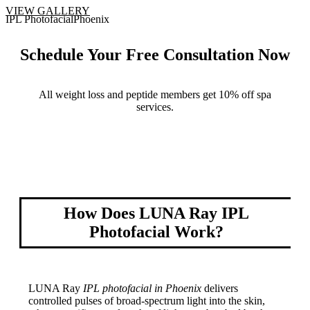
VIEW GALLERY
Schedule Your Free Consultation Now
All weight loss and peptide members get 10% off spa
services.
Book Now
How Does LUNA Ray IPL
Photofacial Work?
LUNA Ray
IPL photofacial in Phoenix
delivers
controlled pulses of broad-spectrum light into the skin,