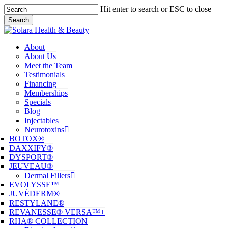
Skip
Hit enter to search or ESC to close
to
Search
main
Close
content
Search
Menu
About
About Us
Meet the Team
Testimonials
Financing
Memberships
Specials
Blog
Injectables
Neurotoxins
BOTOX®
DAXXIFY®
DYSPORT®
JEUVEAU®
Dermal Fillers
EVOLYSSE™
JUVÉDERM®
RESTYLANE®
REVANESSE® VERSA™+
RHA® COLLECTION