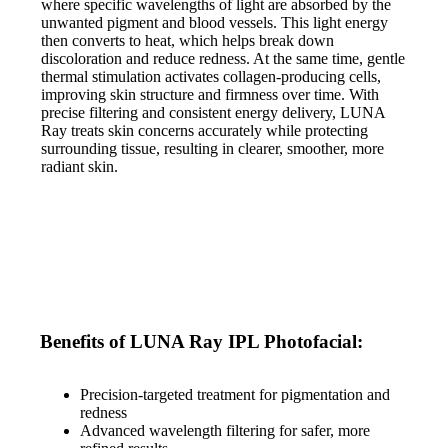
where specific wavelengths of light are absorbed by the
unwanted pigment and blood vessels. This light energy
then converts to heat, which helps break down
discoloration and reduce redness. At the same time, gentle
thermal stimulation activates collagen-producing cells,
improving skin structure and firmness over time. With
precise filtering and consistent energy delivery, LUNA
Ray treats skin concerns accurately while protecting
surrounding tissue, resulting in clearer, smoother, more
radiant skin.
Benefits of LUNA Ray IPL Photofacial:
Precision-targeted treatment for pigmentation and
redness
Advanced wavelength filtering for safer, more