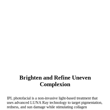
Brighten and Refine Uneven
Complexion
IPL photofacial is a non-invasive light-based treatment that
uses advanced LUNA Ray technology to target pigmentation,
redness, and sun damage while stimulating collagen