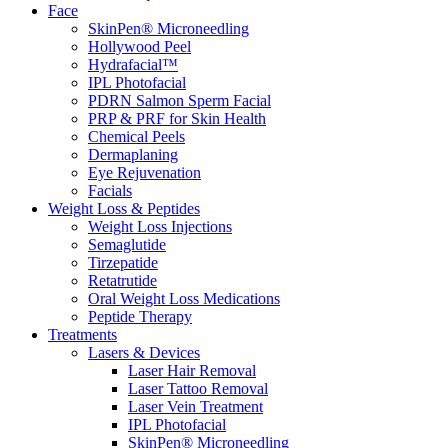
Face
SkinPen® Microneedling
Hollywood Peel
Hydrafacial™
IPL Photofacial
PDRN Salmon Sperm Facial
PRP & PRF for Skin Health
Chemical Peels
Dermaplaning
Eye Rejuvenation
Facials
Weight Loss & Peptides
Weight Loss Injections
Semaglutide
Tirzepatide
Retatrutide
Oral Weight Loss Medications
Peptide Therapy
Treatments
Lasers & Devices
Laser Hair Removal
Laser Tattoo Removal
Laser Vein Treatment
IPL Photofacial
SkinPen® Microneedling