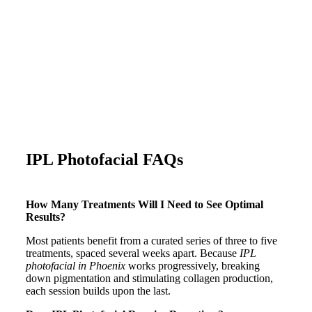
IPL Photofacial FAQs
How Many Treatments Will I Need to See Optimal
Results?
Most patients benefit from a curated series of three to five
treatments, spaced several weeks apart. Because
IPL
photofacial in Phoenix
works progressively, breaking
down pigmentation and stimulating collagen production,
each session builds upon the last.