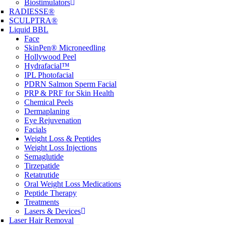
Biostimulators
RADIESSE®
SCULPTRA®
Liquid BBL
Face
SkinPen® Microneedling
Hollywood Peel
Hydrafacial™
IPL Photofacial
PDRN Salmon Sperm Facial
PRP & PRF for Skin Health
Chemical Peels
Dermaplaning
Eye Rejuvenation
Facials
Weight Loss & Peptides
Weight Loss Injections
Semaglutide
Tirzepatide
Retatrutide
Oral Weight Loss Medications
Peptide Therapy
Treatments
Lasers & Devices
Laser Hair Removal