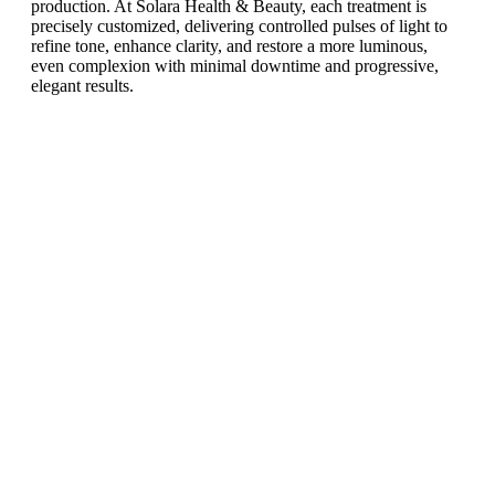
production. At Solara Health & Beauty, each treatment is
precisely customized, delivering controlled pulses of light to
refine tone, enhance clarity, and restore a more luminous,
even complexion with minimal downtime and progressive,
elegant results.