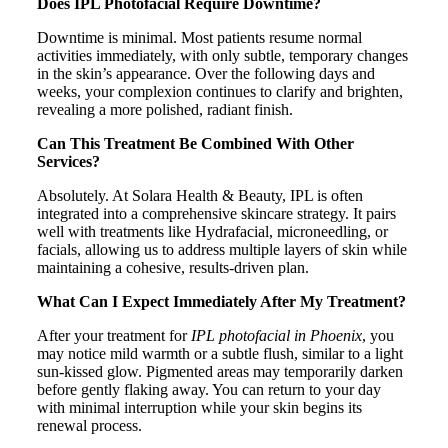
Does IPL Photofacial Require Downtime?
Downtime is minimal. Most patients resume normal
activities immediately, with only subtle, temporary changes
in the skin’s appearance. Over the following days and
weeks, your complexion continues to clarify and brighten,
revealing a more polished, radiant finish.
Can This Treatment Be Combined With Other
Services?
Absolutely. At Solara Health & Beauty, IPL is often
integrated into a comprehensive skincare strategy. It pairs
well with treatments like Hydrafacial, microneedling, or
facials, allowing us to address multiple layers of skin while
maintaining a cohesive, results-driven plan.
What Can I Expect Immediately After My Treatment?
After your treatment for
IPL photofacial in Phoenix
, you
may notice mild warmth or a subtle flush, similar to a light
sun-kissed glow. Pigmented areas may temporarily darken
before gently flaking away. You can return to your day
with minimal interruption while your skin begins its
renewal process.