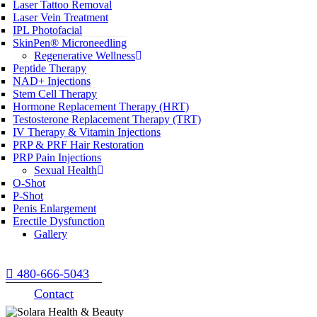
Laser Tattoo Removal
Laser Vein Treatment
IPL Photofacial
SkinPen® Microneedling
Regenerative Wellness
Peptide Therapy
NAD+ Injections
Stem Cell Therapy
Hormone Replacement Therapy (HRT)
Testosterone Replacement Therapy (TRT)
IV Therapy & Vitamin Injections
PRP & PRF Hair Restoration
PRP Pain Injections
Sexual Health
O-Shot
P-Shot
Penis Enlargement
Erectile Dysfunction
Gallery
480-666-5043
Contact