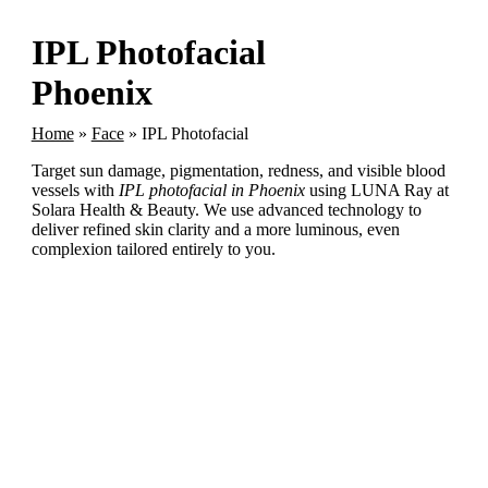
IPL Photofacial
Phoenix
Home
»
Face
»
IPL Photofacial
Target sun damage, pigmentation, redness, and visible blood
vessels with
IPL photofacial in Phoenix
using LUNA Ray at
Solara Health & Beauty. We use advanced technology to
deliver refined skin clarity and a more luminous, even
complexion tailored entirely to you.