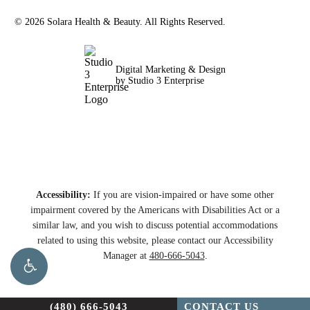
©
2026
Solara Health & Beauty. All Rights Reserved.
Digital Marketing & Design
by Studio 3 Enterprise
Accessibility:
If you are vision-impaired or have some other
impairment covered by the Americans with Disabilities Act or a
similar law, and you wish to discuss potential accommodations
related to using this website, please contact our Accessibility
Manager at
480-666-5043
.
(480) 666-5043
CONTACT US