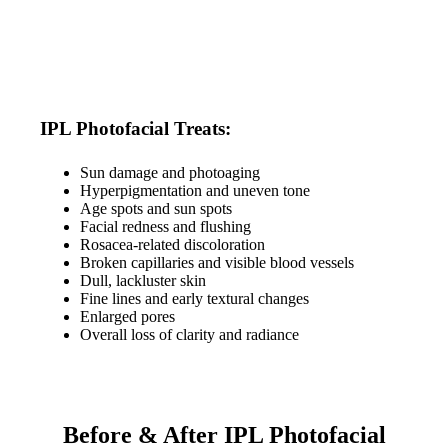
IPL Photofacial Treats:
Sun damage and photoaging
Hyperpigmentation and uneven tone
Age spots and sun spots
Facial redness and flushing
Rosacea-related discoloration
Broken capillaries and visible blood vessels
Dull, lackluster skin
Fine lines and early textural changes
Enlarged pores
Overall loss of clarity and radiance
Before & After IPL Photofacial