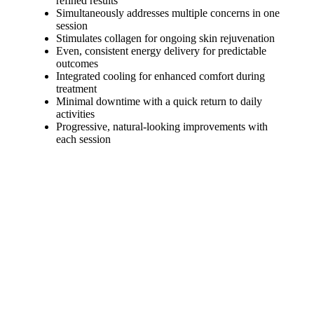
refined results
Simultaneously addresses multiple concerns in one
session
Stimulates collagen for ongoing skin rejuvenation
Even, consistent energy delivery for predictable
outcomes
Integrated cooling for enhanced comfort during
treatment
Minimal downtime with a quick return to daily
activities
Progressive, natural-looking improvements with
each session