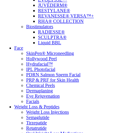
JUVÉDERM®
RESTYLANE®
REVANESSE® VERSA™+
RHA® COLLECTION
Biostimulators
RADIESSE®
SCULPTRA®
Liquid BBL
Face
SkinPen® Microneedling
Hollywood Peel
Hydrafacial™
IPL Photofacial
PDRN Salmon Sperm Facial
PRP & PRF for Skin Health
Chemical Peels
Dermaplaning
Eye Rejuvenation
Facials
Weight Loss & Peptides
Weight Loss Injections
Semaglutide
Tirzepatide
Retatrutide