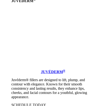
JUVÉDERM
Learn
more
®
JUVÉDERM
Juvéderm® fillers are designed to lift, plump, and
contour with elegance. Known for their smooth
consistency and lasting results, they enhance lips,
cheeks, and facial contours for a youthful, glowing
appearance.
SCHEDULE TODAY