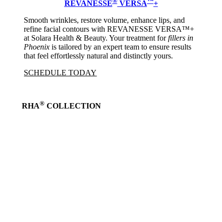
®
™
REVANESSE
VERSA
+
Smooth wrinkles, restore volume, enhance lips, and
refine facial contours with REVANESSE VERSA™+
at Solara Health & Beauty. Your treatment for
fillers in
Phoenix
is tailored by an expert team to ensure results
that feel effortlessly natural and distinctly yours.
SCHEDULE TODAY
®
RHA
COLLECTION
Learn
more