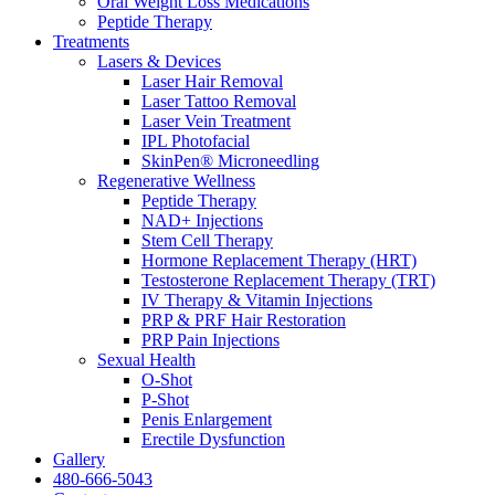
Oral Weight Loss Medications
Peptide Therapy
Treatments
Lasers & Devices
Laser Hair Removal
Laser Tattoo Removal
Laser Vein Treatment
IPL Photofacial
SkinPen® Microneedling
Regenerative Wellness
Peptide Therapy
NAD+ Injections
Stem Cell Therapy
Hormone Replacement Therapy (HRT)
Testosterone Replacement Therapy (TRT)
IV Therapy & Vitamin Injections
PRP & PRF Hair Restoration
PRP Pain Injections
Sexual Health
O-Shot
P-Shot
Penis Enlargement
Erectile Dysfunction
Gallery
480-666-5043