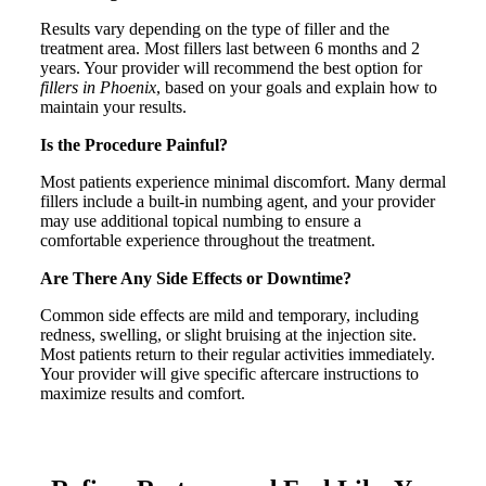
Results vary depending on the type of filler and the
treatment area. Most fillers last between 6 months and 2
years. Your provider will recommend the best option for
fillers in Phoenix
, based on your goals and explain how to
maintain your results.
Is the Procedure Painful?
Most patients experience minimal discomfort. Many dermal
fillers include a built-in numbing agent, and your provider
may use additional topical numbing to ensure a
comfortable experience throughout the treatment.
Are There Any Side Effects or Downtime?
Common side effects are mild and temporary, including
redness, swelling, or slight bruising at the injection site.
Most patients return to their regular activities immediately.
Your provider will give specific aftercare instructions to
maximize results and comfort.