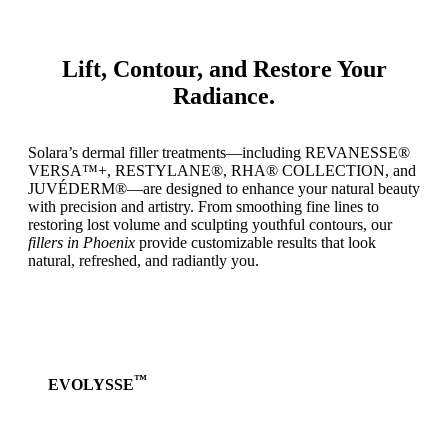
Lift, Contour, and Restore Your
Radiance.
Solara’s dermal filler treatments—including REVANESSE®
VERSA™+, RESTYLANE®, RHA® COLLECTION, and
JUVÉDERM®—are designed to enhance your natural beauty
with precision and artistry. From smoothing fine lines to
restoring lost volume and sculpting youthful contours, our
fillers in Phoenix
provide customizable results that look
natural, refreshed, and radiantly you.
™
EVOLYSSE
Learn
more