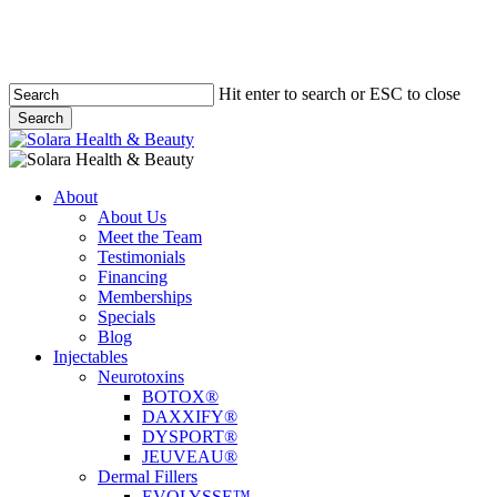
Hit enter to search or ESC to close
Search
Close
Search
Menu
About
About Us
Meet the Team
Testimonials
Financing
Memberships
Specials
Blog
Injectables
Neurotoxins
BOTOX®
DAXXIFY®
DYSPORT®
JEUVEAU®
Dermal Fillers
EVOLYSSE™