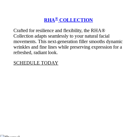
®
RHA
COLLECTION
Crafted for resilience and flexibility, the RHA®
Collection adapts seamlessly to your natural facial
movements. This next-generation filler smooths dynamic
wrinkles and fine lines while preserving expression for a
refreshed, radiant look.
SCHEDULE TODAY