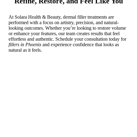
Refine, Restore, and Feel Like You
At Solara Health & Beauty, dermal filler treatments are
performed with a focus on artistry, precision, and natural-
looking outcomes. Whether you’re looking to restore volume
or enhance your features, our team creates results that feel
effortless and authentic. Schedule your consultation today for
fillers in Phoenix
and experience confidence that looks as
natural as it feels.
Schedule a