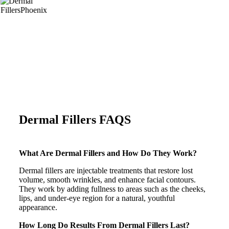
Dermal Fillers FAQS
What Are Dermal Fillers and How Do They Work?
Dermal fillers are injectable treatments that restore lost
volume, smooth wrinkles, and enhance facial contours.
They work by adding fullness to areas such as the cheeks,
lips, and under-eye region for a natural, youthful
appearance.
How Long Do Results From Dermal Fillers Last?