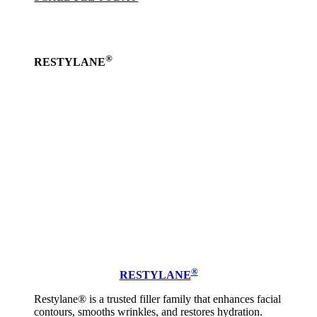
®
RESTYLANE
Learn
more
®
RESTYLANE
Restylane® is a trusted filler family that enhances facial
contours, smooths wrinkles, and restores hydration.