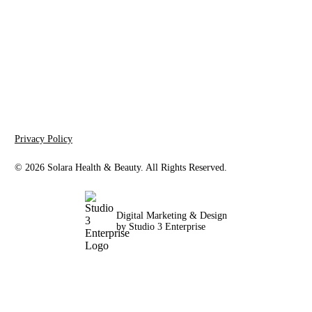
Solara Health & Beauty
3243 E Indian School Rd, Suite 102
Phoenix, AZ 85018
Privacy Policy
©
2026
Solara Health & Beauty. All Rights Reserved.
Digital Marketing & Design
by Studio 3 Enterprise