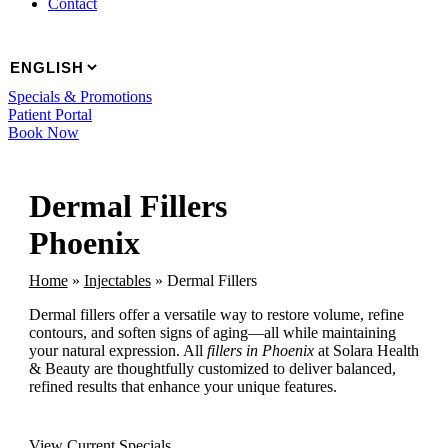
Contact
Specials & Promotions
Patient Portal
Book Now
Dermal Fillers
Phoenix
Home
»
Injectables
»
Dermal Fillers
Dermal fillers offer a versatile way to restore volume, refine
contours, and soften signs of aging—all while maintaining
your natural expression. All
fillers in Phoenix
at Solara Health
& Beauty are thoughtfully customized to deliver balanced,
refined results that enhance your unique features.
View Current Specials