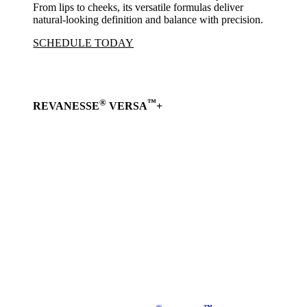
From lips to cheeks, its versatile formulas deliver
natural-looking definition and balance with precision.
SCHEDULE TODAY
®
™
REVANESSE
VERSA
+
Learn
more