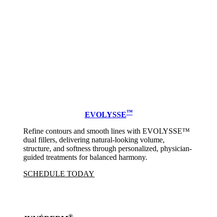
™
EVOLYSSE
Refine contours and smooth lines with EVOLYSSE™
dual fillers, delivering natural-looking volume,
structure, and softness through personalized, physician-
guided treatments for balanced harmony.
SCHEDULE TODAY
®