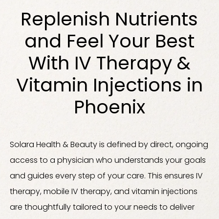
Replenish Nutrients
and Feel Your Best
With IV Therapy &
Vitamin Injections in
Phoenix
Solara Health & Beauty is defined by direct, ongoing
access to a physician who understands your goals
and guides every step of your care. This ensures IV
therapy, mobile IV therapy, and vitamin injections
are thoughtfully tailored to your needs to deliver