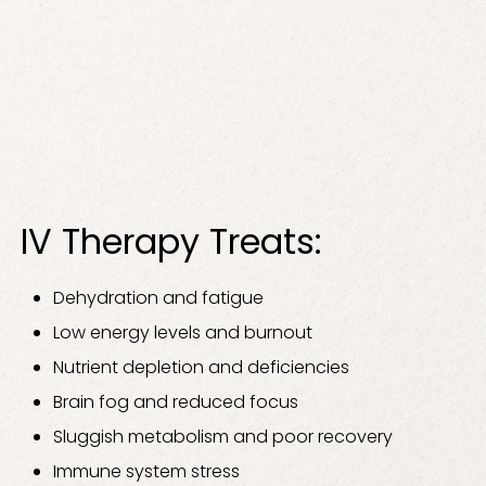
IV Therapy Treats:
Dehydration and fatigue
Low energy levels and burnout
Nutrient depletion and deficiencies
Brain fog and reduced focus
Sluggish metabolism and poor recovery
Immune system stress