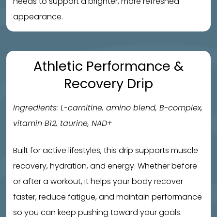
needs to support a brighter, more refreshed
appearance.
Athletic Performance &
Recovery Drip
Ingredients: L-carnitine, amino blend, B-complex,
vitamin B12, taurine, NAD+
Built for active lifestyles, this drip supports muscle
recovery, hydration, and energy. Whether before
or after a workout, it helps your body recover
faster, reduce fatigue, and maintain performance
so you can keep pushing toward your goals.