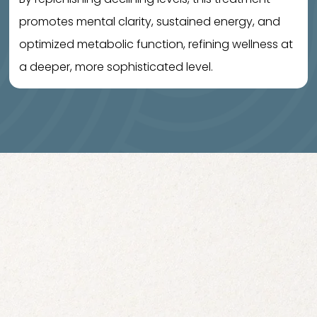
promotes mental clarity, sustained energy, and
optimized metabolic function, refining wellness at
a deeper, more sophisticated level.