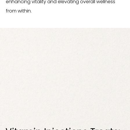
enhancing vitality and elevating overall wellness
from within.