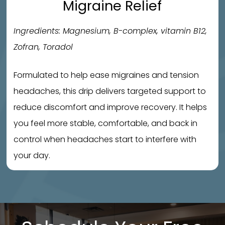
Migraine Relief
Ingredients: Magnesium, B-complex, vitamin B12,
Zofran, Toradol
Formulated to help ease migraines and tension
headaches, this drip delivers targeted support to
reduce discomfort and improve recovery. It helps
you feel more stable, comfortable, and back in
control when headaches start to interfere with
your day.