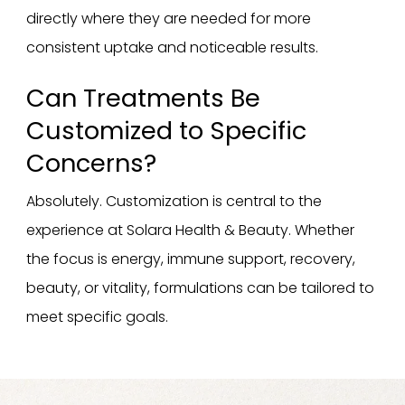
directly where they are needed for more
consistent uptake and noticeable results.
Can Treatments Be
Customized to Specific
Concerns?
Absolutely. Customization is central to the
experience at Solara Health & Beauty. Whether
the focus is energy, immune support, recovery,
beauty, or vitality, formulations can be tailored to
meet specific goals.