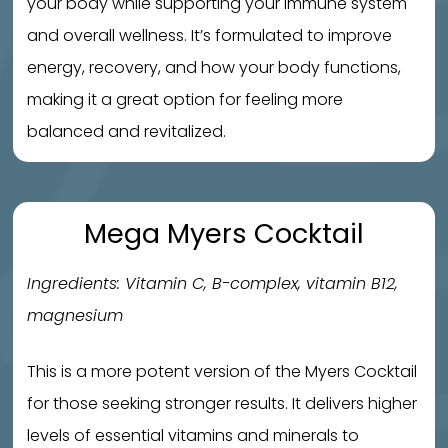
your body while supporting your immune system
and overall wellness. It’s formulated to improve
energy, recovery, and how your body functions,
making it a great option for feeling more
balanced and revitalized.
Mega Myers Cocktail
Ingredients: Vitamin C, B-complex, vitamin B12,
magnesium
This is a more potent version of the Myers Cocktail
for those seeking stronger results. It delivers higher
levels of essential vitamins and minerals to