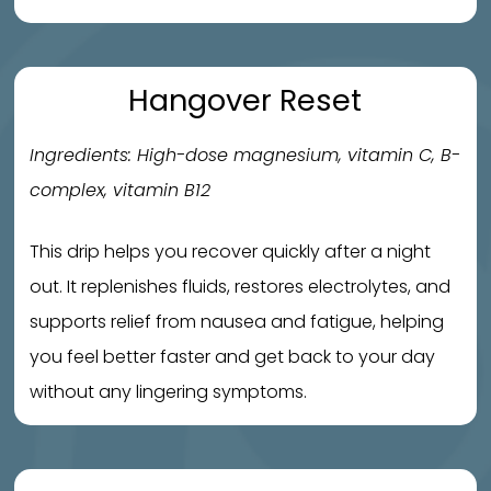
Hangover Reset
Ingredients: High-dose magnesium, vitamin C, B-
complex, vitamin B12
This drip helps you recover quickly after a night
out. It replenishes fluids, restores electrolytes, and
supports relief from nausea and fatigue, helping
you feel better faster and get back to your day
without any lingering symptoms.