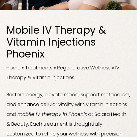
Mobile IV Therapy &
Vitamin Injections
Phoenix
Home
»
Treatments
»
Regenerative Wellness
»
IV
Therapy & Vitamin Injections
Restore energy, elevate mood, support metabolism,
and enhance cellular vitality with vitamin injections
and
mobile IV therapy in Phoenix
at Solara Health
& Beauty. Each treatment is thoughtfully
customized to refine your wellness with precision