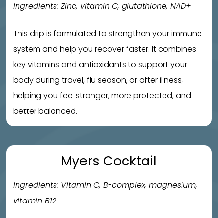
Ingredients: Zinc, vitamin C, glutathione, NAD+
This drip is formulated to strengthen your immune
system and help you recover faster. It combines
key vitamins and antioxidants to support your
body during travel, flu season, or after illness,
helping you feel stronger, more protected, and
better balanced.
Myers Cocktail
Ingredients: Vitamin C, B-complex, magnesium,
vitamin B12