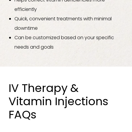
efficiently
Quick, convenient treatments with minimal
downtime
Can be customized based on your specific
needs and goals
IV Therapy &
Vitamin Injections
FAQs