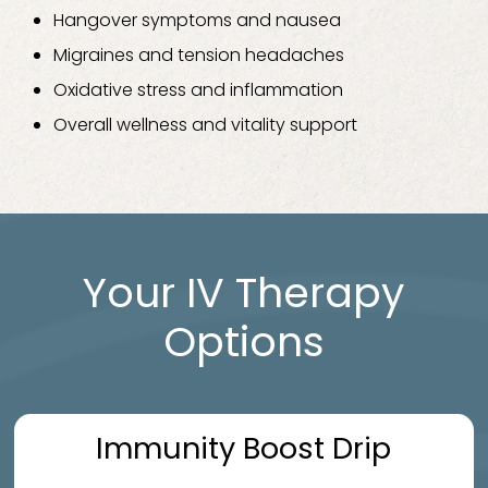
Hangover symptoms and nausea
Migraines and tension headaches
Oxidative stress and inflammation
Overall wellness and vitality support
Your IV Therapy
Options
Immunity Boost Drip