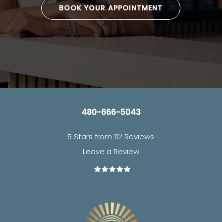
BOOK YOUR APPOINTMENT
480-666-5043
5 Stars from 112 Reviews
Leave a Review