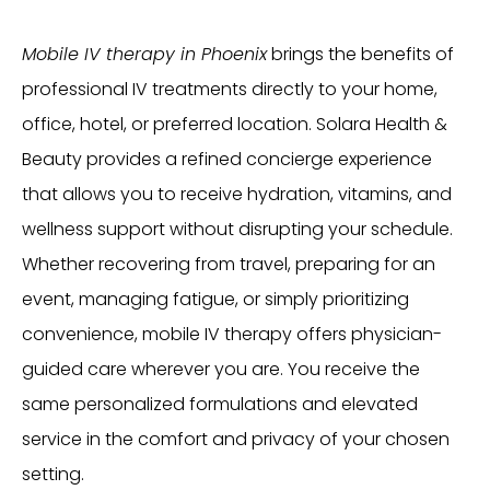
Mobile IV therapy in Phoenix
brings the benefits of
professional IV treatments directly to your home,
office, hotel, or preferred location. Solara Health &
Beauty provides a refined concierge experience
that allows you to receive hydration, vitamins, and
wellness support without disrupting your schedule.
Whether recovering from travel, preparing for an
event, managing fatigue, or simply prioritizing
convenience, mobile IV therapy offers physician-
guided care wherever you are. You receive the
same personalized formulations and elevated
service in the comfort and privacy of your chosen
setting.