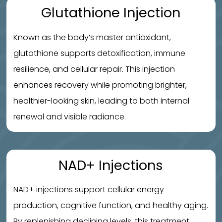
Glutathione Injection
Known as the body’s master antioxidant,
glutathione supports detoxification, immune
resilience, and cellular repair. This injection
enhances recovery while promoting brighter,
healthier-looking skin, leading to both internal
renewal and visible radiance.
NAD+ Injections
NAD+ injections support cellular energy
production, cognitive function, and healthy aging.
By replenishing declining levels, this treatment