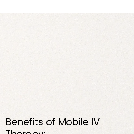
Benefits of Mobile IV
Therapy: