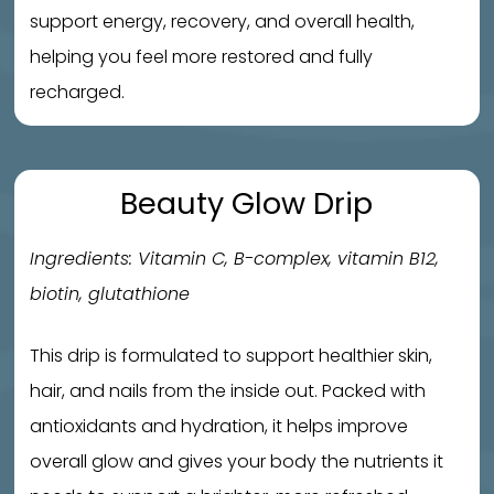
support energy, recovery, and overall health,
helping you feel more restored and fully
recharged.
Beauty Glow Drip
Ingredients: Vitamin C, B-complex, vitamin B12,
biotin, glutathione
This drip is formulated to support healthier skin,
hair, and nails from the inside out. Packed with
antioxidants and hydration, it helps improve
overall glow and gives your body the nutrients it