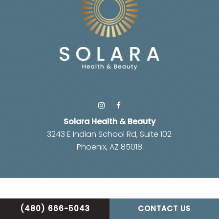
Solara Health & Beauty
3243 E Indian School Rd, Suite 102
Phoenix, AZ 85018
(480) 666-5043
CONTACT US
Privacy Policy