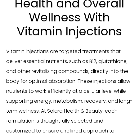
Health and Overall
Wellness With
Vitamin Injections
Vitamin injections are targeted treatments that
deliver essential nutrients, such as B12, glutathione,
and other revitalizing compounds, directly into the
body for optimal absorption. These injections allow
nutrients to work efficiently at a cellular level while
supporting energy, metabolism, recovery, and long-
term wellness. At Solara Health & Beauty, each
formulation is thoughtfully selected and
customized to ensure a refined approach to