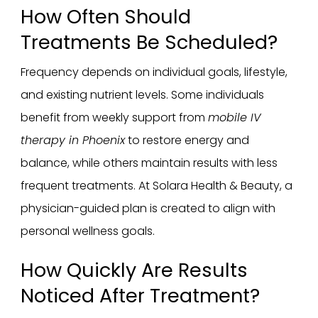
How Often Should
Treatments Be Scheduled?
Frequency depends on individual goals, lifestyle,
and existing nutrient levels. Some individuals
benefit from weekly support from
mobile IV
therapy in Phoenix
to restore energy and
balance, while others maintain results with less
frequent treatments. At Solara Health & Beauty, a
physician-guided plan is created to align with
personal wellness goals.
How Quickly Are Results
Noticed After Treatment?