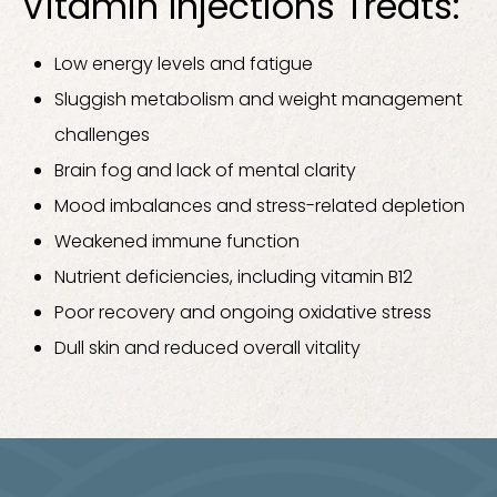
Vitamin Injections Treats:
Low energy levels and fatigue
Sluggish metabolism and weight management
challenges
Brain fog and lack of mental clarity
Mood imbalances and stress-related depletion
Weakened immune function
Nutrient deficiencies, including vitamin B12
Poor recovery and ongoing oxidative stress
Dull skin and reduced overall vitality