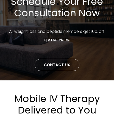
Schedule Your Free
Consultation Now
All weight loss and peptide members get 10% off
spa services.
CONTACT US
Mobile IV Therapy
Delivered to You