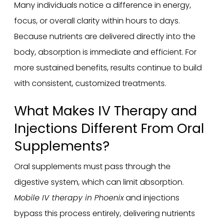
Many individuals notice a difference in energy,
focus, or overall clarity within hours to days.
Because nutrients are delivered directly into the
body, absorption is immediate and efficient. For
more sustained benefits, results continue to build
with consistent, customized treatments.
What Makes IV Therapy and
Injections Different From Oral
Supplements?
Oral supplements must pass through the
digestive system, which can limit absorption.
Mobile IV therapy in Phoenix
and injections
bypass this process entirely, delivering nutrients