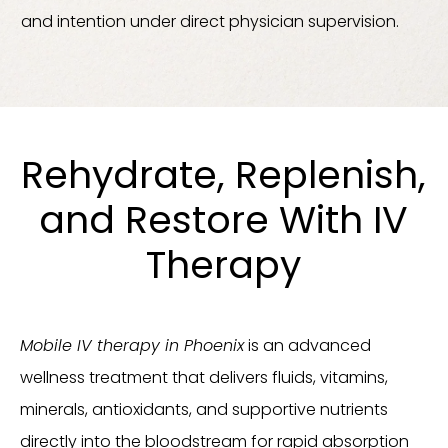
and intention under direct physician supervision.
Rehydrate, Replenish,
and Restore With IV
Therapy
Mobile IV therapy in Phoenix
is an advanced
wellness treatment that delivers fluids, vitamins,
minerals, antioxidants, and supportive nutrients
directly into the bloodstream for rapid absorption