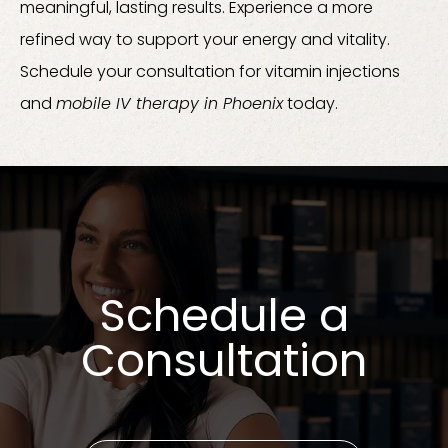
meaningful, lasting results. Experience a more
refined way to support your energy and vitality.
Schedule your consultation for vitamin injections
and
mobile IV therapy in Phoenix
today.
Schedule a
Consultation