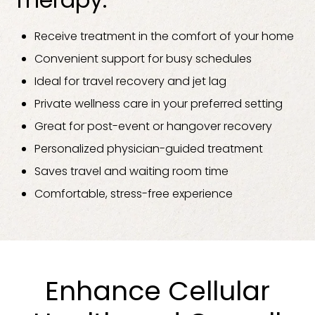
Receive treatment in the comfort of your home
Convenient support for busy schedules
Ideal for travel recovery and jet lag
Private wellness care in your preferred setting
Great for post-event or hangover recovery
Personalized physician-guided treatment
Saves travel and waiting room time
Comfortable, stress-free experience
Enhance Cellular