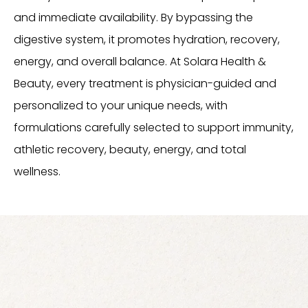
and immediate availability. By bypassing the
digestive system, it promotes hydration, recovery,
energy, and overall balance. At Solara Health &
Beauty, every treatment is physician-guided and
personalized to your unique needs, with
formulations carefully selected to support immunity,
athletic recovery, beauty, energy, and total
wellness.