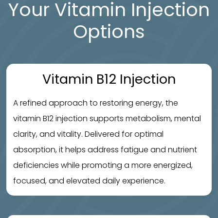
Your Vitamin Injection
Options
Vitamin B12 Injection
A refined approach to restoring energy, the
vitamin B12 injection supports metabolism, mental
clarity, and vitality. Delivered for optimal
absorption, it helps address fatigue and nutrient
deficiencies while promoting a more energized,
focused, and elevated daily experience.