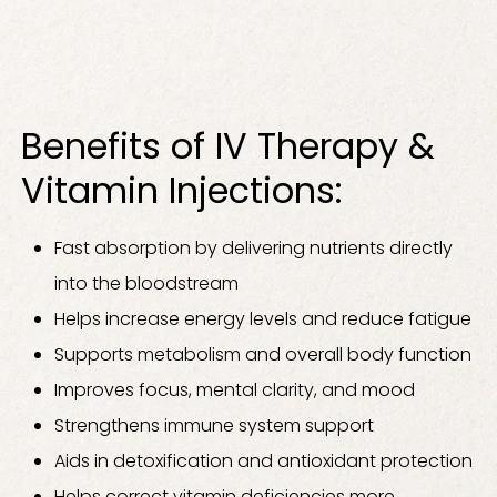
Benefits of IV Therapy &
Vitamin Injections:
Fast absorption by delivering nutrients directly
into the bloodstream
Helps increase energy levels and reduce fatigue
Supports metabolism and overall body function
Improves focus, mental clarity, and mood
Strengthens immune system support
Aids in detoxification and antioxidant protection
Helps correct vitamin deficiencies more