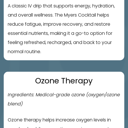
A classic IV drip that supports energy, hydration,
and overall wellness. The Myers Cocktail helps
reduce fatigue, improve recovery, and restore
essential nutrients, making it a go-to option for
feeling refreshed, recharged, and back to your
normal routine.
Ozone Therapy
Ingredients: Medical-grade ozone (oxygen/ozone
blend)
Ozone therapy helps increase oxygen levels in