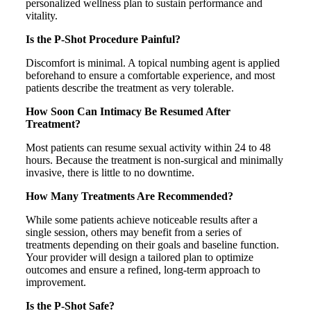
personalized wellness plan to sustain performance and
vitality.
Is the P-Shot Procedure Painful?
Discomfort is minimal. A topical numbing agent is applied
beforehand to ensure a comfortable experience, and most
patients describe the treatment as very tolerable.
How Soon Can Intimacy Be Resumed After
Treatment?
Most patients can resume sexual activity within 24 to 48
hours. Because the treatment is non-surgical and minimally
invasive, there is little to no downtime.
How Many Treatments Are Recommended?
While some patients achieve noticeable results after a
single session, others may benefit from a series of
treatments depending on their goals and baseline function.
Your provider will design a tailored plan to optimize
outcomes and ensure a refined, long-term approach to
improvement.
Is the P-Shot Safe?