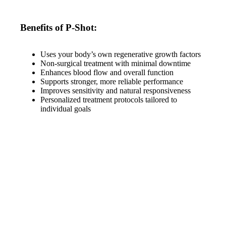
Benefits of P-Shot:
Uses your body’s own regenerative growth factors
Non-surgical treatment with minimal downtime
Enhances blood flow and overall function
Supports stronger, more reliable performance
Improves sensitivity and natural responsiveness
Personalized treatment protocols tailored to
individual goals