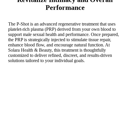
Performance
The P-Shot is an advanced regenerative treatment that uses
platelet-rich plasma (PRP) derived from your own blood to
support male sexual health and performance. Once prepared,
the PRP is strategically injected to stimulate tissue repair,
enhance blood flow, and encourage natural function. At
Solara Health & Beauty, this treatment is thoughtfully
customized to deliver refined, discreet, and results-driven
solutions tailored to your individual goals.