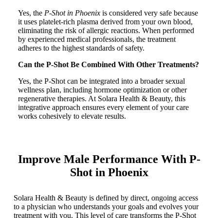
Yes, the
P-Shot in Phoenix
is considered very safe because
it uses platelet-rich plasma derived from your own blood,
eliminating the risk of allergic reactions. When performed
by experienced medical professionals, the treatment
adheres to the highest standards of safety.
Can the P-Shot Be Combined With Other Treatments?
Yes, the P-Shot can be integrated into a broader sexual
wellness plan, including hormone optimization or other
regenerative therapies. At Solara Health & Beauty, this
integrative approach ensures every element of your care
works cohesively to elevate results.
Improve Male Performance With P-
Shot in Phoenix
Solara Health & Beauty is defined by direct, ongoing access
to a physician who understands your goals and evolves your
treatment with you. This level of care transforms the P-Shot