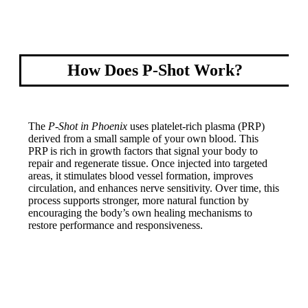
How Does P-Shot Work?
The
P-Shot in Phoenix
uses platelet-rich plasma (PRP)
derived from a small sample of your own blood. This
PRP is rich in growth factors that signal your body to
repair and regenerate tissue. Once injected into targeted
areas, it stimulates blood vessel formation, improves
circulation, and enhances nerve sensitivity. Over time, this
process supports stronger, more natural function by
encouraging the body’s own healing mechanisms to
restore performance and responsiveness.