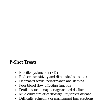
P-Shot Treats:
Erectile dysfunction (ED)
Reduced sensitivity and diminished sensation
Decreased sexual performance and stamina
Poor blood flow affecting function
Penile tissue damage or age-related decline
Mild curvature or early-stage Peyronie’s disease
Difficulty achieving or maintaining firm erections