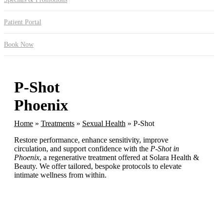
Patient Portal
Book Now
P-Shot
Phoenix
Home
»
Treatments
»
Sexual Health
»
P-Shot
Restore performance, enhance sensitivity, improve
circulation, and support confidence with the
P-Shot in
Phoenix
, a regenerative treatment offered at Solara Health &
Beauty. We offer tailored, bespoke protocols to elevate
intimate wellness from within.