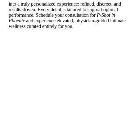
into a truly personalized experience: refined, discreet, and
results-driven. Every detail is tailored to support optimal
performance. Schedule your consultation for
P-Shot in
Phoenix
and experience elevated, physician-guided intimate
wellness curated entirely for you.
Schedule a
Consultation