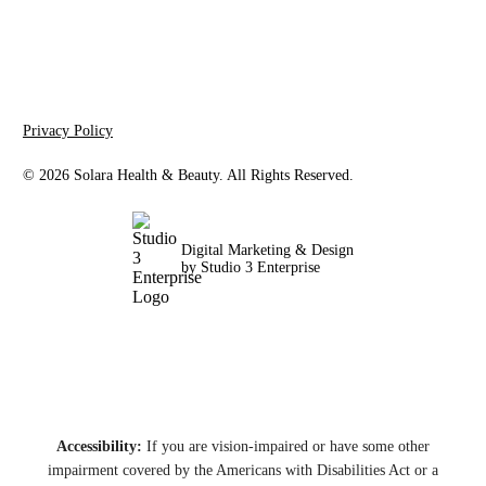
Privacy Policy
©
2026
Solara Health & Beauty. All Rights Reserved.
Digital Marketing & Design
by Studio 3 Enterprise
Accessibility:
If you are vision-impaired or have some other
impairment covered by the Americans with Disabilities Act or a