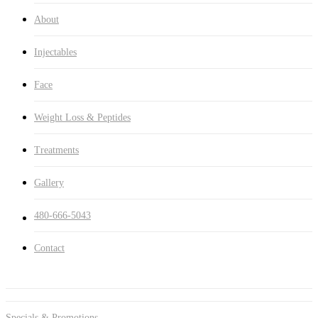
About
Injectables
Face
Weight Loss & Peptides
Treatments
Gallery
480-666-5043
Contact
Specials & Promotions