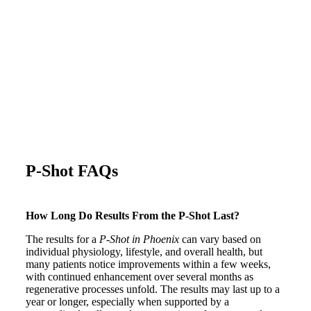
P-Shot FAQs
How Long Do Results From the P-Shot Last?
The results for a
P-Shot in Phoenix
can vary based on
individual physiology, lifestyle, and overall health, but
many patients notice improvements within a few weeks,
with continued enhancement over several months as
regenerative processes unfold. The results may last up to a
year or longer, especially when supported by a